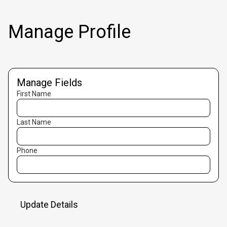
Manage Profile
Manage Fields
First Name
Last Name
Phone
Update Details